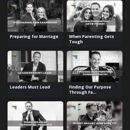
Preparing for Marriage
When Parenting Gets
Tough
Leaders Must Lead
Finding Our Purpose
Through Fa...