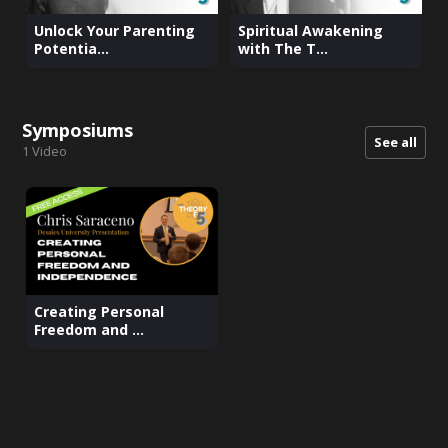
Unlock Your Parenting
Spiritual Awakening
Potentia...
with The T...
Symposiums
See all
1
Video
Creating Personal
Freedom and ...