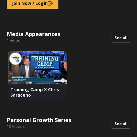
Join Now / Login
Media Appearances
See all
1
Video
Training Camp X Chris
Saraceno
Personal Growth Series
See all
10
Videos