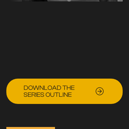
DOWNLOAD THE
SERIES OUTLINE