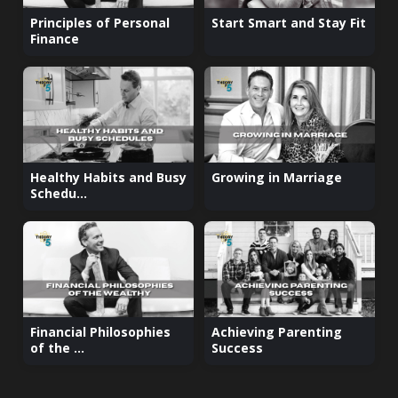
Principles of Personal
Start Smart and Stay Fit
Finance
Healthy Habits and Busy
Growing in Marriage
Schedu...
Financial Philosophies
Achieving Parenting
of the ...
Success