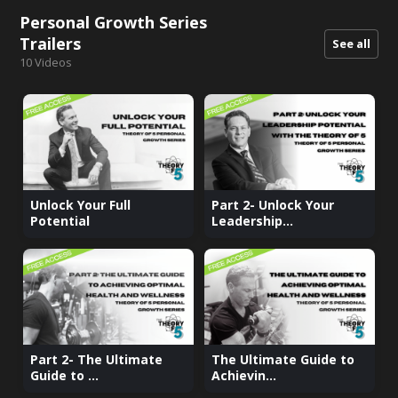
Personal Growth Series
Trailers
See all
10
Videos
Unlock Your Full
Part 2- Unlock Your
Potential
Leadership...
Part 2- The Ultimate
The Ultimate Guide to
Guide to ...
Achievin...