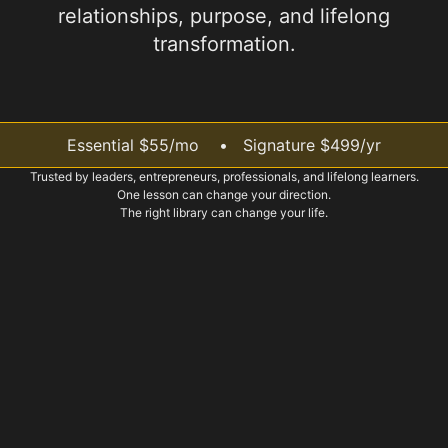
relationships, purpose, and lifelong
transformation.
Essential $55/mo • Signature $499/yr
Trusted by leaders, entrepreneurs, professionals, and lifelong learners.
One lesson can change your direction.
The right library can change your life.