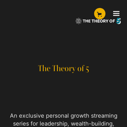
The Theory of 5
An exclusive personal growth streaming
series for leadership, wealth-building,