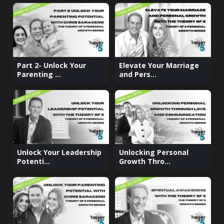
Part 2- Unlock Your
Elevate Your Marriage
Parenting ...
and Pers...
Unlock Your Leadership
Unlocking Personal
Potenti...
Growth Thro...