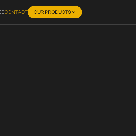
ES
CONTACT
OUR PRODUCTS