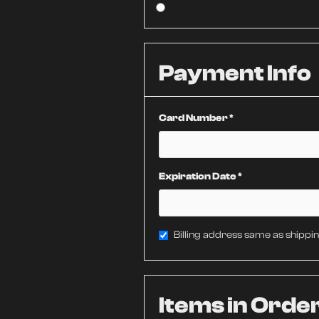
Payment Info
Card Number *
Expiration Date *
Billing address same as shippi
Items in Orde