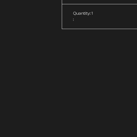
Quantity: 
1
: