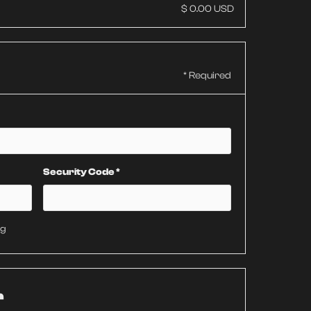
$ 0.00 USD
* Required
Security Code *
ng
r