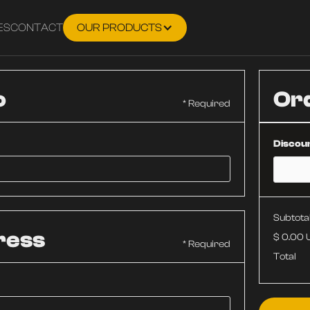
ES
CONTACT
OUR PRODUCTS
o
Or
* Required
Discou
Subtota
ress
$ 0.00
* Required
Total