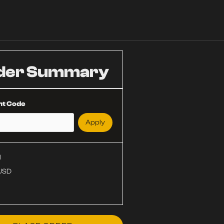
der Summary
nt Code
Apply
l
 USD