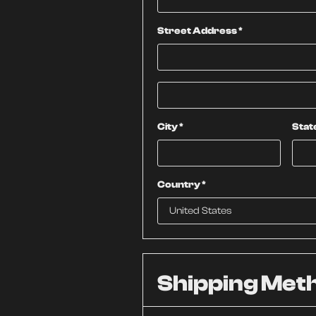
Street Address *
City *
Stat
Country *
Shipping Met