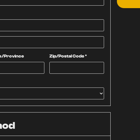
e/Province
Zip/Postal Code *
hod