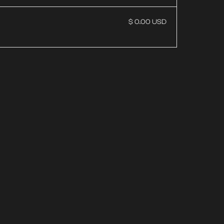
$ 0.00 USD